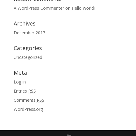
A WordPress Commenter
on
Hello world!
Archives
December 2017
Categories
Uncategorized
Meta
Log in
Entries
RSS
Comments
RSS
WordPress.org