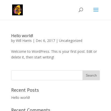
Hello world!
by
Will Harris
|
Dec 6, 2017
|
Uncategorized
Welcome to WordPress. This is your first post. Edit or
delete it, then start writing!
Recent Posts
Hello world!
Recent Comments